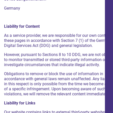
Germany
Liability for Content
As a service provider, we are responsible for our own content
these pages in accordance with Section 7 (1) of the German
Digital Services Act (DDG) and general legislation.
However, pursuant to Sections 8 to 10 DDG, we are not oblige
to monitor transmitted or stored third-party information or to
investigate circumstances that indicate illegal activity.
Obligations to remove or block the use of information in
accordance with general laws remain unaffected. Any liabilit
in this respect is only possible from the time we become awa
of a specific infringement. Upon becoming aware of such leg
violations, we will remove the relevant content immediately.
Liability for Links
Our website contains links to external third-party websites ov