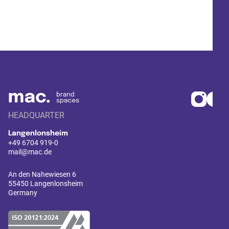
HEADQUARTER
Langenlonsheim
+49 6704 919-0
mail@mac.de
An den Nahewiesen 6
55450 Langenlonsheim
Germany