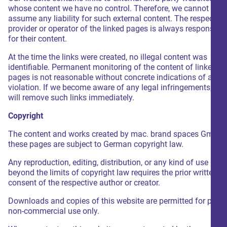
whose content we have no control. Therefore, we cannot
assume any liability for such external content. The respective
provider or operator of the linked pages is always responsible
for their content.
At the time the links were created, no illegal content was
identifiable. Permanent monitoring of the content of linked
pages is not reasonable without concrete indications of a leg
violation. If we become aware of any legal infringements, we
will remove such links immediately.
Copyright
The content and works created by mac. brand spaces GmbH 
these pages are subject to German copyright law.
Any reproduction, editing, distribution, or any kind of use
beyond the limits of copyright law requires the prior written
consent of the respective author or creator.
Downloads and copies of this website are permitted for privat
non-commercial use only.