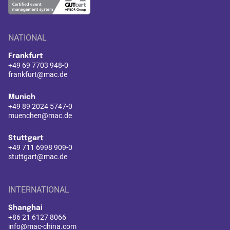
NATIONAL
Frankfurt
+49 69 7703 948-0
frankfurt@mac.de
Munich
+49 89 2024 5747-0
muenchen@mac.de
Stuttgart
+49 711 6998 909-0
stuttgart@mac.de
INTERNATIONAL
Shanghai
+86 21 6127 8066
info@mac-china.com