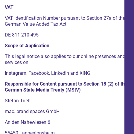
VAT
VAT Identification Number pursuant to Section 27a of the
German Value Added Tax Act:
DE 811 210 495
Scope of Application
This legal notice also applies to our online presences and
services on:
Instagram, Facebook, LinkedIn and XING.
Responsible for Content pursuant to Section 18 (2) of the
German State Media Treaty (
MStV
)
Stefan Trieb
mac. brand spaces GmbH
An den Nahewiesen 6
55450 Langenlonsheim