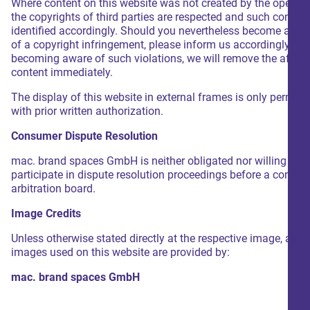
Where content on this website was not created by the operator
the copyrights of third parties are respected and such content
identified accordingly. Should you nevertheless become awar
of a copyright infringement, please inform us accordingly. U
becoming aware of such violations, we will remove the affec
content immediately.
The display of this website in external frames is only permitt
with prior written authorization.
Consumer Dispute Resolution
mac. brand spaces GmbH is neither obligated nor willing to
participate in dispute resolution proceedings before a consu
arbitration board.
Image Credits
Unless otherwise stated directly at the respective image, all
images used on this website are provided by:
mac. brand spaces GmbH