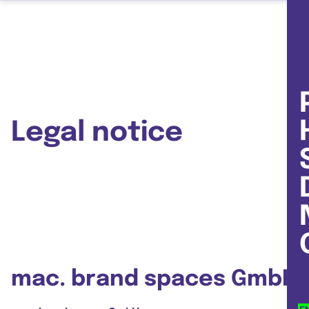
Legal notice
mac. brand spaces GmbH