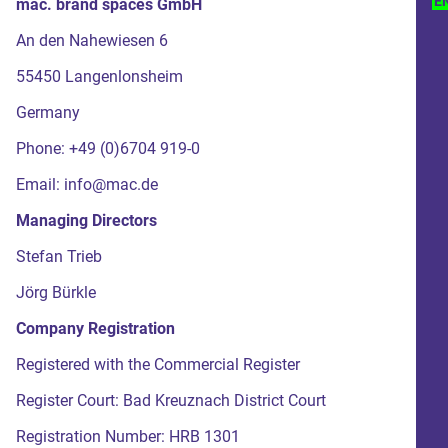
E
mac. brand spaces GmbH
An den Nahewiesen 6
55450 Langenlonsheim
Germany
Phone: +49 (0)6704 919-0
Email: info@mac.de
Managing Directors
Stefan Trieb
Jörg Bürkle
Company Registration
Registered with the Commercial Register
Register Court: Bad Kreuznach District Court
Registration Number: HRB 1301