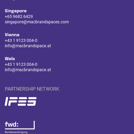
Singapore
+65 9682 6429
singapore@macbrandspaces.com
Vienna
+43 1 9123 004-0
info@macbrandspace.at
Wels
+43 1 9123 004-0
info@macbrandspace.at
PARTNERSHIP NETWORK